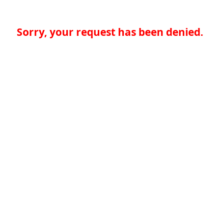
Sorry, your request has been denied.