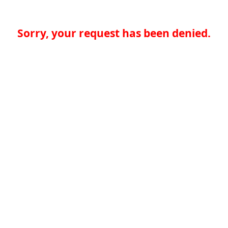
Sorry, your request has been denied.