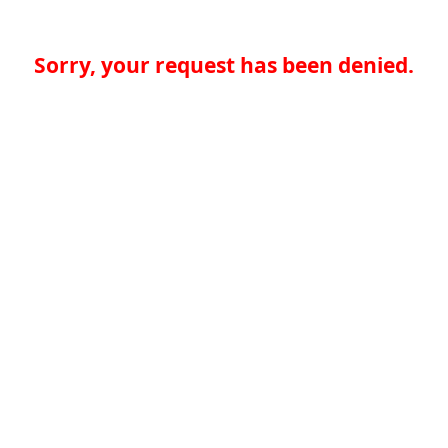
Sorry, your request has been denied.